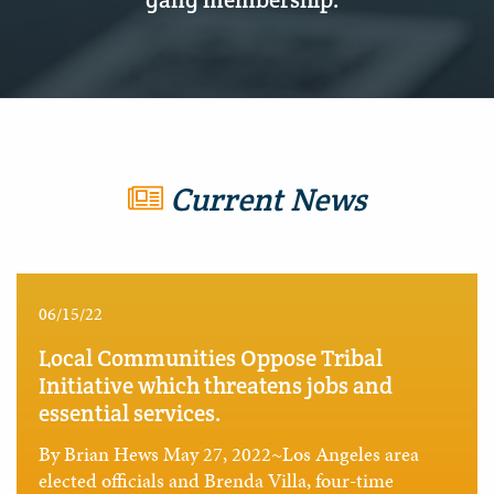
Current News
06/15/22
Local Communities Oppose Tribal
Initiative which threatens jobs and
essential services.
By Brian Hews May 27, 2022~Los Angeles area
elected officials and Brenda Villa, four-time