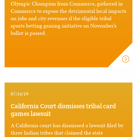
Olympic Champion from Commerce, gathered in
Commerce to expose the detrimental local impacts
on jobs and city revenues if the eligible tribal
sports betting gaming initiative on November’s
ballot is passed.
07/16/19
California Court dismisses tribal card
games lawsuit
A California court has dismissed a lawsuit filed by
three Indian tribes that claimed the state