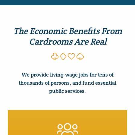
The Economic Benefits From
Cardrooms Are Real
We provide living-wage jobs for tens of
thousands of persons, and fund essential
public services.