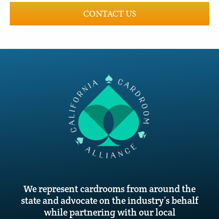
CONTACT US
We represent cardrooms from around the
state and advocate on the industry’s behalf
while partnering with our local