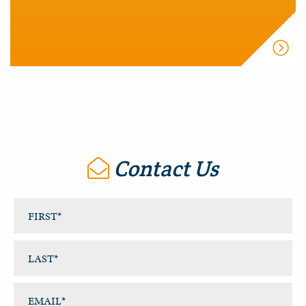
Contact Us