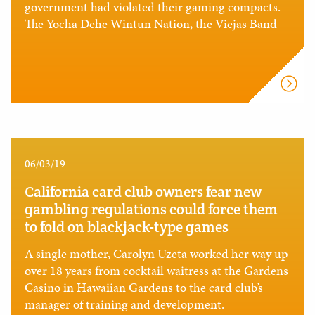
government had violated their gaming compacts.
The Yocha Dehe Wintun Nation, the Viejas Band
06/03/19
California card club owners fear new
gambling regulations could force them
to fold on blackjack-type games
A single mother, Carolyn Uzeta worked her way up
over 18 years from cocktail waitress at the Gardens
Casino in Hawaiian Gardens to the card club’s
manager of training and development.