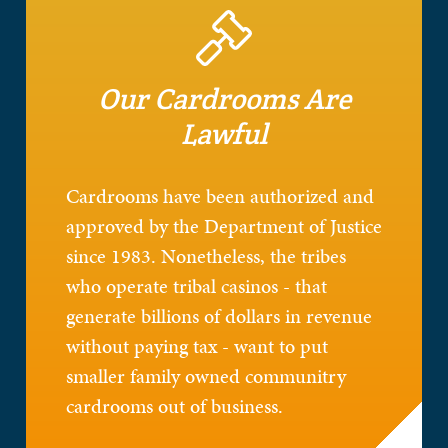
Our Cardrooms Are
Lawful
Cardrooms have been authorized and
approved by the Department of Justice
since 1983. Nonetheless, the tribes
who operate tribal casinos - that
generate billions of dollars in revenue
without paying tax - want to put
smaller family owned communitry
cardrooms out of business.