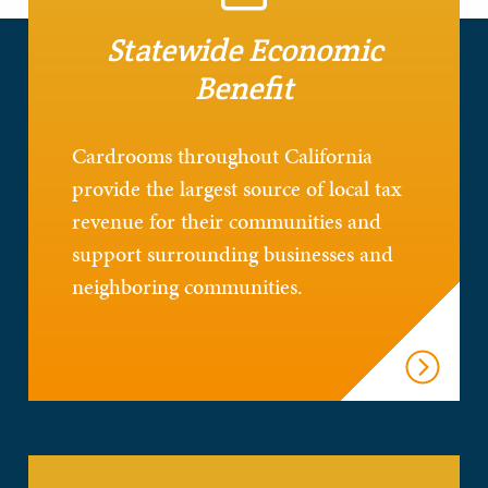
Statewide Economic
Benefit
Cardrooms throughout California
provide the largest source of local tax
revenue for their communities and
support surrounding businesses and
neighboring communities.