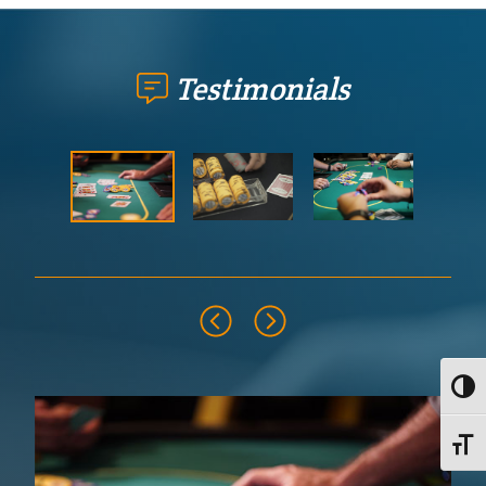
Testimonials
Toggl
Toggle