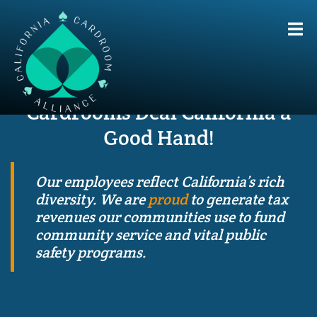
Cardrooms Deal
California a
Good Hand!
Our employees reflect California’s rich
diversity. We are
proud
to generate tax
revenues our communities use to fund
community service and vital public
safety programs.