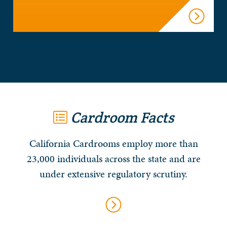
Cardroom Facts
California Cardrooms employ more than
23,000 individuals across the state and are
under extensive regulatory scrutiny.