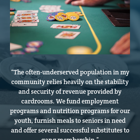
“The often-underserved population in my
community relies heavily on the stability
and security of revenue provided by
cardrooms. We fund employment
programs and nutrition programs for our
youth, furnish meals to seniors in need
and offer several successful substitutes to
gang membership.”